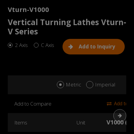
Vturn-V1000
Vertical Turning Lathes Vturn-
V Series
2 Axis
C Axis
Add to Inquiry
Metric
Imperial
Add to Compare
Add to 
Next
V1000 (2 
Items
Unit