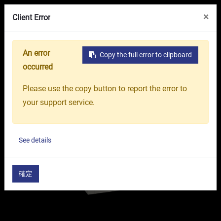
VR Showroom
About Us
OR GROUP
×
Client Error
An error
Copy the full error to clipboard
Home
Products
Machine Tools
CNC Turning La
occurred
Please use the copy button to report the error to
your support service.
See details
確定