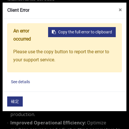
VR Showroom
About Us
OR GROUP
×
Client Error
Ensure the stability, precision, and efficiency of your
CNC machines with our professional periodic
maintenance program, keep your machines running
Maintenance Plan
An error
Copy the full error to clipboard
at peak performance. The OR maintenance services
occurred
Onward Rise
program provides:
Please use the copy button to report the error to
Comprehensive Inspections:
Identify critical
your support service.
components that require regular maintenance or
replacement.
Enhanced Equipment Lifespan:
Regularly monitor
See details
for signs of wear and tear to minimize machine
degradation and ensure long-term performance.
Downtime Reduction:
Prevent unexpected
確定
breakdowns and maintain uninterrupted
production.
Improved Operational Efficiency:
Optimize