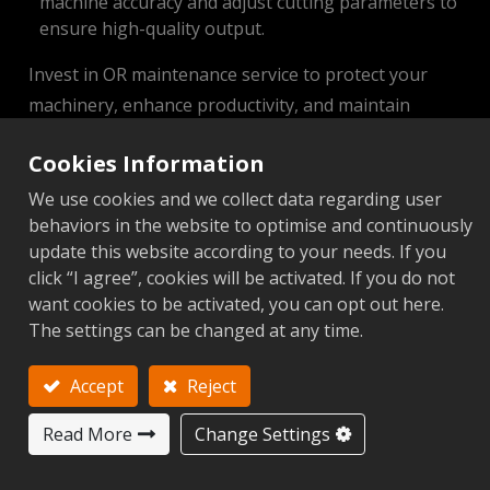
machine accuracy and adjust cutting parameters to
ensure high-quality output.
Invest in OR maintenance service to protect your
machinery, enhance productivity, and maintain
competitive performance.
Cookies Information
We use cookies and we collect data regarding user
CNC Lathe
behaviors in the website to optimise and continuously
update this website according to your needs. If you
Periodic Maintenance Schedule
click “I agree”, cookies will be activated. If you do not
want cookies to be activated, you can opt out here.
View
The settings can be changed at any time.
Periodic Maintenance Checklist
Accept
Reject
View
Read More
Change Settings