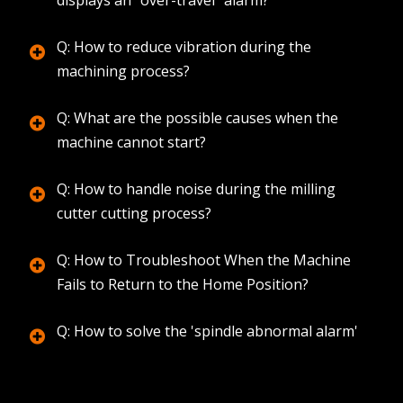
Q: How to reduce vibration during the
machining process?
Q: What are the possible causes when the
machine cannot start?
Q: How to handle noise during the milling
cutter cutting process?
Q: How to Troubleshoot When the Machine
Fails to Return to the Home Position?
Q: How to solve the 'spindle abnormal alarm'
during machining?
Q: How to troubleshoot when the machine