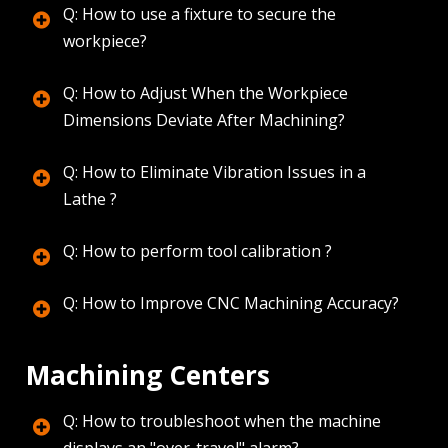
Q: How to use a fixture to secure the
workpiece?
Q: How to Adjust When the Workpiece
Dimensions Deviate After Machining?
Q: How to Eliminate Vibration Issues in a
Lathe ?
Q: How to perform tool calibration ?
Q: How to Improve CNC Machining Accuracy?
Machining Centers
Q: How to troubleshoot when the machine
displays an "over-travel" alarm?