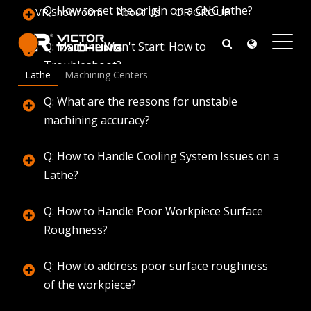
Q: How to set the origin on a CNC lathe?
VR Showroom
About Us
OR GROUP
Q: Machine Won't Start: How to
Troubleshoot?
Q & A
Lathe
Machining Centers
Onward Rise
Q: What are the reasons for unstable
machining accuracy?
Q: How to Handle Cooling System Issues on a
Lathe?
Q: How to Handle Poor Workpiece Surface
Roughness?
Q: How to address poor surface roughness
of the workpiece?