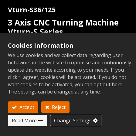
Vturn-S36/125
3 Axis CNC Turning Machine
Vturn-S Series
Cookies Information
2 Axis
C Axis
Add to Inquiry
We use cookies and we collect data regarding user
behaviors in the website to optimise and continuously
update this website according to your needs. If you
click “I agree”, cookies will be activated. If you do not
want cookies to be activated, you can opt out here.
Metric
Imperial
The settings can be changed at any time.
Add to Compare
Add to 
Accept
Reject
Next
Read More
Change Settings
S36/125 (
Items
Unit