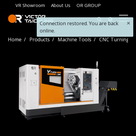
VR Showroom
About Us
OR GROUP
×
Connection restored. You are back
online.
Home
Products
Machine Tools
CNC Turning La