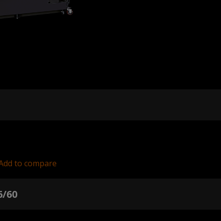
Add to compare
6/60