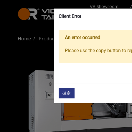
VR Showroom
Client Error
An error occurred
Home
Products
Machine Tools
CNC Turnin
Please use the copy button to rep
確定