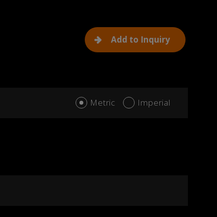
Add to Inquiry
Metric
Imperial