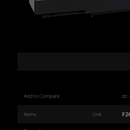
Add to Compare
F2
Items
Unit