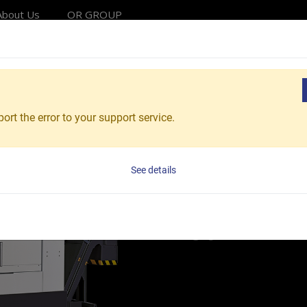
About Us
OR GROUP
Solutions
Products
Applications
Service
Reso
g Lathes
Fighting Market Box Way CNC Turning Lathes
ort the error to your support service.
Vturn-F26/60
CNC Hor
See details
Vturn-F 