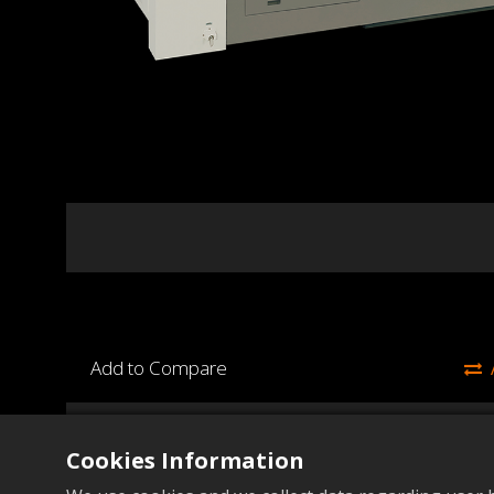
Add to Compare
45
Items
Unit
Cookies Information