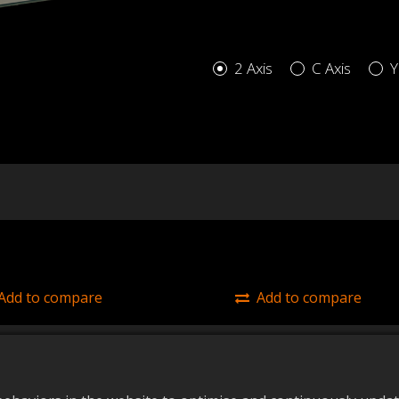
2 Axis
C Axis
Y
Add to compare
Add to compare
/425 (2 Axis)
45/425 (C Axis)