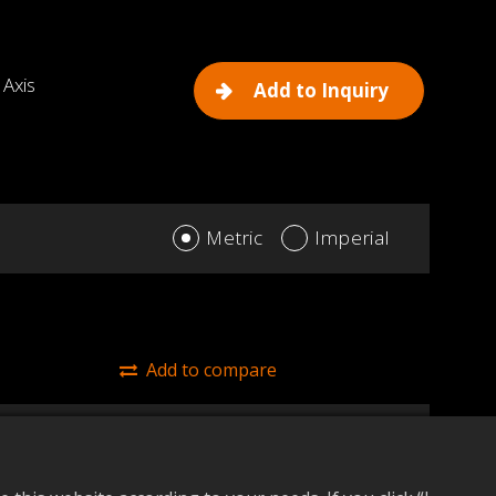
 Axis
Add to Inquiry
Metric
Imperial
Add to compare
45/425 (Y Axis)