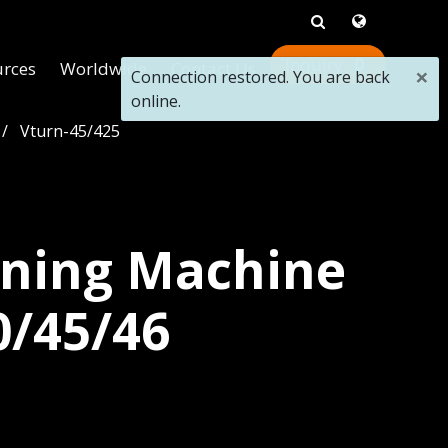
0
urces
Worldwide
Contact Us
×
Connection restored. You are back
online.
Vturn-45/425
ning Machine
0/45/46