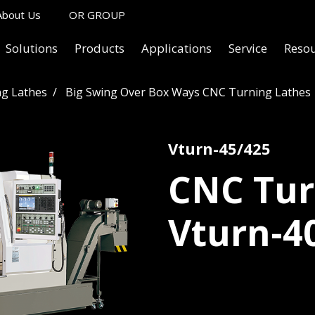
About Us
OR GROUP
Solutions
Products
Applications
Service
Reso
g Lathes
Big Swing Over Box Ways CNC Turning Lathes
Vturn-45/425
CNC Tur
Vturn-4