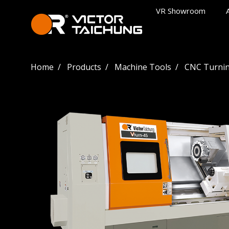
VR Showroom
Home
Products
Machine Tools
CNC Turnin