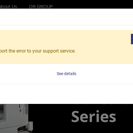
About Us
OR GROUP
Solutions
Products
Applications
Service
Reso
Centers
Horizontal Machining Centers
Vcenter-H400
ort the error to your support service.
Vcenter-H400
Horizon
See details
Centers
Series