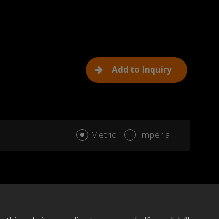
Add to Inquiry
Metric
Imperial
dd to compare