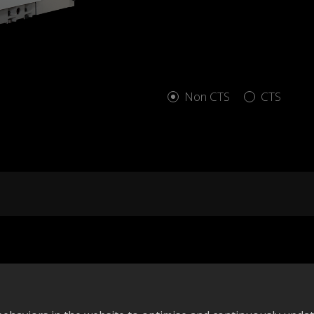
Non CTS
CTS
Add to compare
A