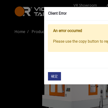
VR Showroom
Client Error
An error occurred
Home
Products
Machine Tools
Machining 
Please use the copy button to rep
確定