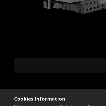
Add to Compare
Cookies Information