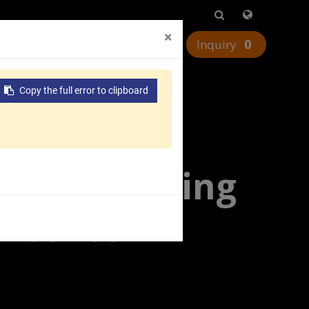
×
0
urces
Worldwide
Contact Us
Copy the full error to clipboard
tal Machining
 Vcenter-H