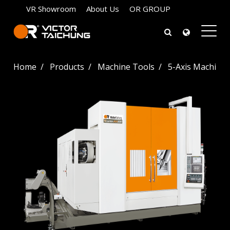
VR Showroom
About Us
OR GROUP
Home
Products
Machine Tools
5-Axis Machinin