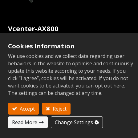
Vcenter-AX800
5-Axis CNC Machining Center
Cookies Information
Vcenter-AX Series
We use cookies and we collect data regarding user
behaviors in the website to optimise and continuously
update this website according to your needs. If you
Video
click “I agree”, cookies will be activated. If you do not
want cookies to be activated, you can opt out here.
The settings can be changed at any time.
Non CTS
CTS
Add to Inquiry
Accept
Reject
Read More
Change Settings
Metric
Imperial