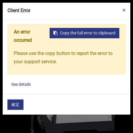
VR Showroom
About Us
OR GROUP
×
Client Error
An error
Copy the full error to clipboard
Home
Products
Machine Tools
5-Axis Machinin
occurred
Please use the copy button to report the error to
your support service.
See details
確定