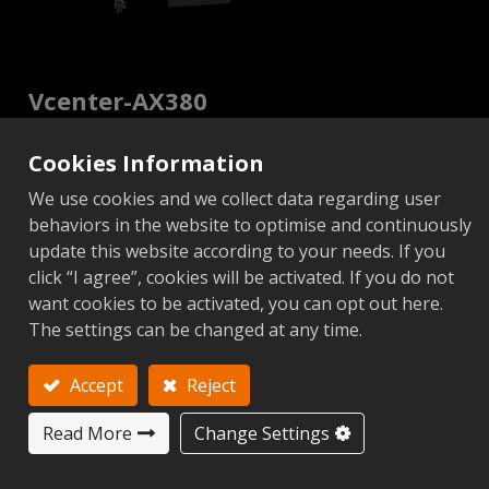
Vcenter-AX380
5-Axis CNC Machining Center
Cookies Information
Vcenter-AX Series
We use cookies and we collect data regarding user
behaviors in the website to optimise and continuously
update this website according to your needs. If you
Video
click “I agree”, cookies will be activated. If you do not
want cookies to be activated, you can opt out here.
The settings can be changed at any time.
Non CTS
CTS
Add to Inquiry
Accept
Reject
Read More
Change Settings
Metric
Imperial