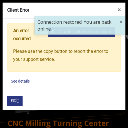
VR Showroom
About Us
OR GROUP
×
Client Error
×
Connection restored. You are back
online.
An error
Copy the full error to clipboard
Home
Products
Machine Tools
Multi-tasking Turni
occurred
Please use the copy button to report the error to
your support service.
See details
確定
CNC Milling Turning Center