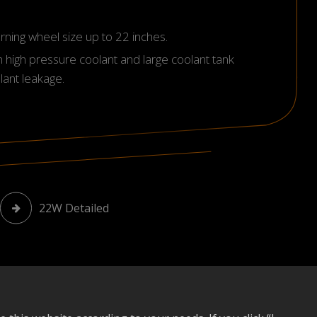
turning wheel size up to 22 inches.
h high pressure coolant and large coolant tank
lant leakage.
22W Detailed
Download