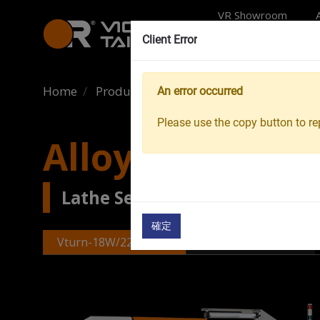
VR Showroom
Client Error
Home
Products
Machine Tools
Wheel Ma
An error occurred
Please use the copy button to rep
Alloy Wheel La
Lathe Series Wheel Machinin
確定
Vturn-18W/22W/24W
Vturn-V22W/V26W