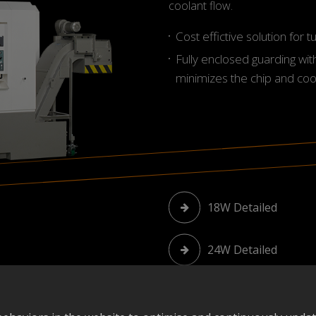
coolant flow.
Cost effictive solution for 
Fully enclosed guarding wit
minimizes the chip and coo
18W Detailed
24W Detailed