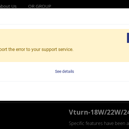
About Us
OR GROUP
Solutions
Products
Applications
Service
Reso
chining & Turnkey
Lathe Series Wheel Machining & T
ort the error to your support service.
the Series
See details
g & Turnkey
Vturn-18W/22W/
Specific features have been a