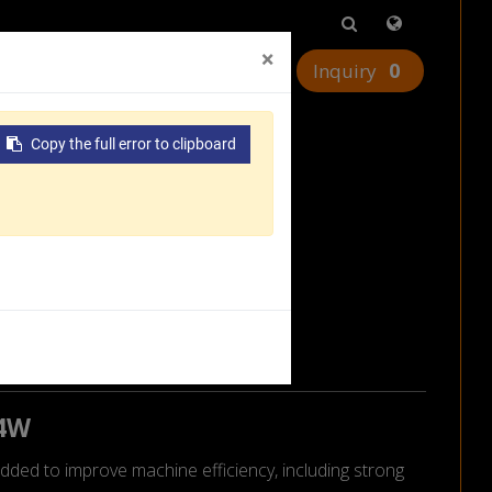
×
0
urces
Worldwide
Contact Us
urnkey
Copy the full error to clipboard
24W
dded to improve machine efficiency, including strong