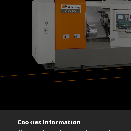
Cookies Information