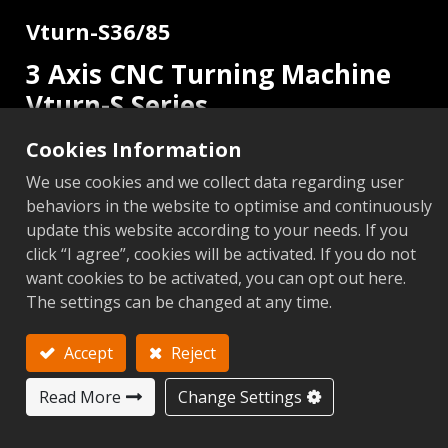
Vturn-S36/85
3 Axis CNC Turning Machine
Vturn-S Series
Cookies Information
2 Axis
C Axis
Add to Inquiry
We use cookies and we collect data regarding user
behaviors in the website to optimise and continuously
update this website according to your needs. If you
click “I agree”, cookies will be activated. If you do not
want cookies to be activated, you can opt out here.
Metric
Imperial
The settings can be changed at any time.
Add to Compare
Add to 
Accept
Reject
Next
Read More
Change Settings
S36/85 (2
Items
Unit