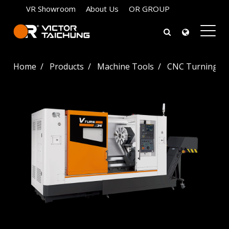
VR Showroom
About Us
OR GROUP
Home
Products
Machine Tools
CNC Turning La