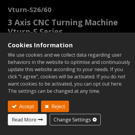
Vturn-S26/60
3 Axis CNC Turning Machine
Vturn-S Series
Cookies Information
2 Axis
C Axis
Add to Inquiry
We use cookies and we collect data regarding user
behaviors in the website to optimise and continuously
update this website according to your needs. If you
click “I agree”, cookies will be activated. If you do not
want cookies to be activated, you can opt out here.
Metric
Imperial
The settings can be changed at any time.
Add to Compare
Add to 
Accept
Reject
Next
Read More
Change Settings
S26/60 (2
Items
Unit