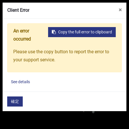
VR Showroom
About Us
OR GROUP
×
Client Error
An error
Copy the full error to clipboard
Home
Products
Machine Tools
CNC Turning La
occurred
Please use the copy button to report the error to
your support service.
See details
確定