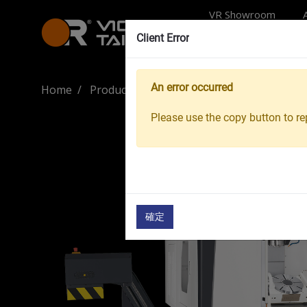
VR Showroom
Client Error
An error occurred
Home
Products
Machine Tools
5-Axis Mac
Please use the copy button to rep
確定