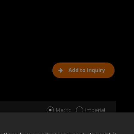
Add to Inquiry
Metric
Imperial