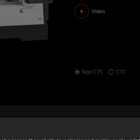
Video
Non CTS
CTS