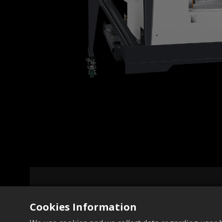
Cookies Information