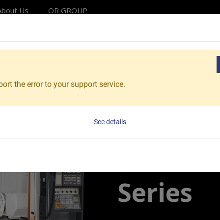
About Us
OR GROUP
Solutions
Products
Applications
Service
Reso
hining Centers
High Precision Accuracy 5-Axis Machining
ort the error to your support service.
Vcenter-AX380
5-Axis 
See details
Center 
Series